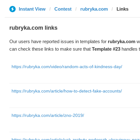
Instant View
Contest
rubryka.com
Links
rubryka.com links
Our users have reported issues in templates for
rubryka.com
wi
can check these links to make sure that
Template #23
handles t
https://rubryka.com/video/random-acts-of-kindness-day/
https://rubryka.com/article/how-to-detect-fake-accounts/
https://rubryka.com/article/zno-2019/
https://rubryka.com/article/yak-zrobyty-podorozh-ukrayinoyu-nez