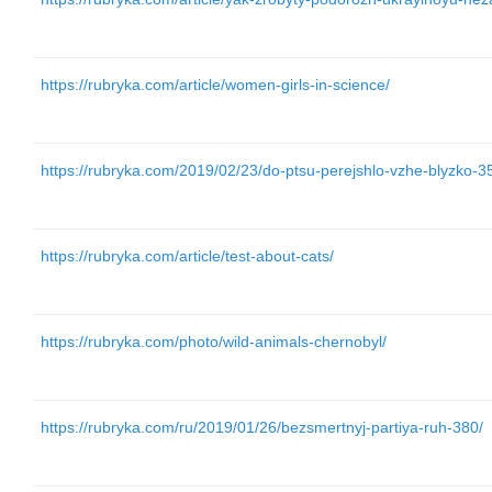
https://rubryka.com/article/women-girls-in-science/
https://rubryka.com/2019/02/23/do-ptsu-perejshlo-vzhe-blyzko-3
https://rubryka.com/article/test-about-cats/
https://rubryka.com/photo/wild-animals-chernobyl/
https://rubryka.com/ru/2019/01/26/bezsmertnyj-partiya-ruh-380/