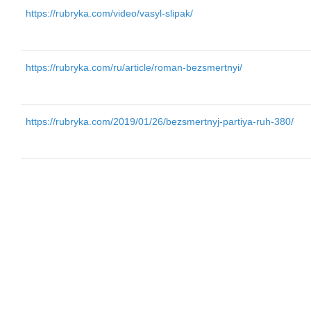
https://rubryka.com/video/vasyl-slipak/
https://rubryka.com/ru/article/roman-bezsmertnyi/
https://rubryka.com/2019/01/26/bezsmertnyj-partiya-ruh-380/