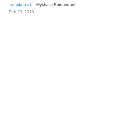
Template #1
Mykhailo Komendant
Feb 20, 2019