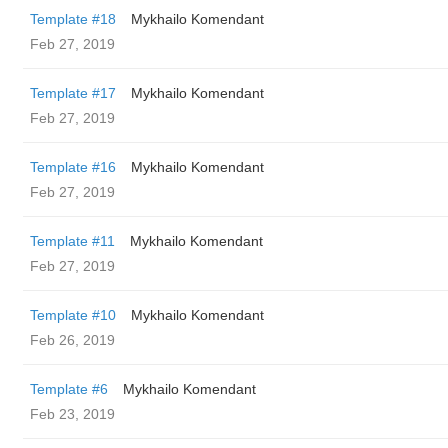
Template #18
Mykhailo Komendant
Feb 27, 2019
Template #17
Mykhailo Komendant
Feb 27, 2019
Template #16
Mykhailo Komendant
Feb 27, 2019
Template #11
Mykhailo Komendant
Feb 27, 2019
Template #10
Mykhailo Komendant
Feb 26, 2019
Template #6
Mykhailo Komendant
Feb 23, 2019