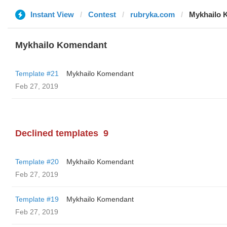
Instant View
Contest
rubryka.com
Mykhailo 
Mykhailo Komendant
Template #21
Mykhailo Komendant
Feb 27, 2019
Declined templates
9
Template #20
Mykhailo Komendant
Feb 27, 2019
Template #19
Mykhailo Komendant
Feb 27, 2019