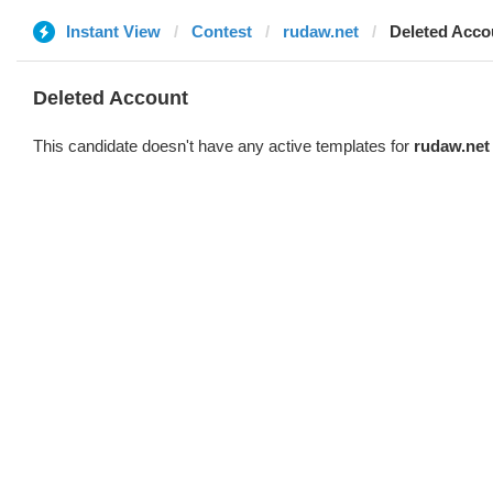
Instant View
Contest
rudaw.net
Deleted Acco
Deleted Account
This candidate doesn't have any active templates for
rudaw.net