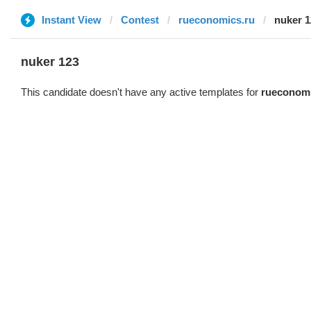
Instant View
Contest
rueconomics.ru
nuker 1
nuker 123
This candidate doesn't have any active templates for
rueconomi