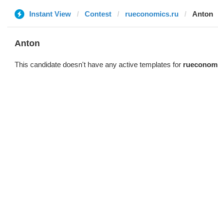
Instant View
Contest
rueconomics.ru
Anton
Anton
This candidate doesn't have any active templates for
rueconomi