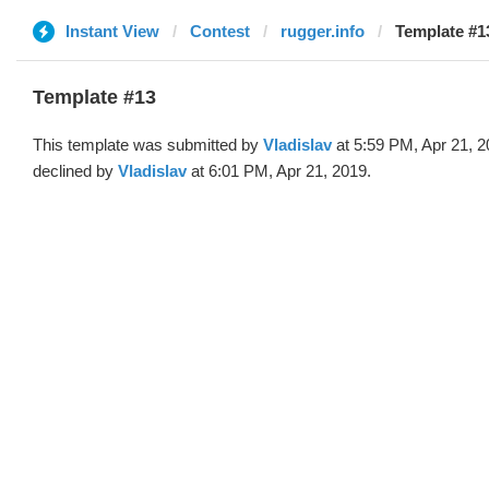
Instant View
Contest
rugger.info
Template #13
Template #13
This template was submitted by
Vladislav
at 5:59 PM, Apr 21, 
declined by
Vladislav
at 6:01 PM, Apr 21, 2019.