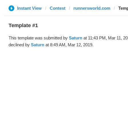
Instant View
Contest
runnersworld.com
Temp
Template #1
This template was submitted by
Saturn
at 11:43 PM, Mar 11, 2
declined by
Saturn
at 8:49 AM, Mar 12, 2019.