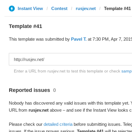
Instant View
Contest
rusjev.net
Template #41 
Template #41
This template was submitted by
Pavel T.
at 7:30 PM, Apr 7, 201
Enter a URL from rusjev.net to test this template or check
sample
Reported issues
0
Nobody has discovered any valid issues with this template yet. Y
URL from
rusjev.net
above – and see if the Instant View looks c
Please check our
detailed criteria
before submitting issues. Teleg
issues. If the issue proves serious,
Template #41
will be rejecte