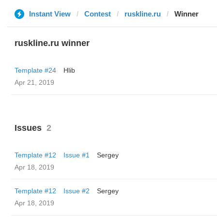
Instant View
Contest
ruskline.ru
Winner
ruskline.ru winner
Template #24
Hlib
Apr 21, 2019
Issues
2
Template #12
Issue #1
Sergey
Apr 18, 2019
Template #12
Issue #2
Sergey
Apr 18, 2019