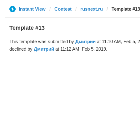
Instant View
Contest
rusnext.ru
Template #1
Template #13
This template was submitted by
Дмитрий
at 11:10 AM, Feb 5, 
declined by
Дмитрий
at 11:12 AM, Feb 5, 2019.