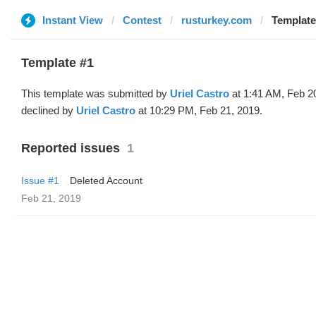
Instant View
Contest
rusturkey.com
Template 
Template #1
This template was submitted by
Uriel Castro
at 1:41 AM, Feb 2
declined by
Uriel Castro
at 10:29 PM, Feb 21, 2019.
Reported issues
1
Issue #1
Deleted Account
Feb 21, 2019