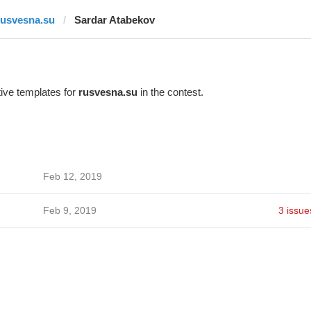
rusvesna.su
Sardar Atabekov
ive templates for
rusvesna.su
in the contest.
Feb 12, 2019
Feb 9, 2019
3 issue