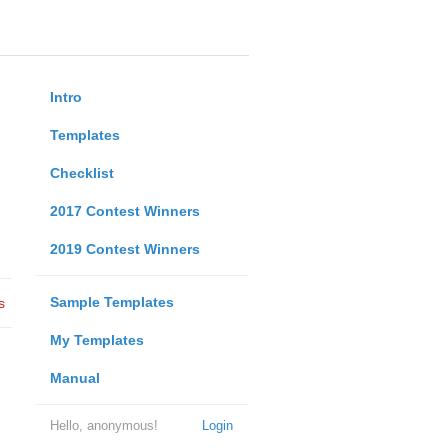
Intro
Templates
Checklist
2017 Contest Winners
2019 Contest Winners
Sample Templates
s
My Templates
Manual
Hello, anonymous!
Login