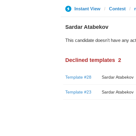
Instant View
Contest
Sardar Atabekov
This candidate doesn't have any act
Declined templates
2
Template #28
Sardar Atabekov
Template #23
Sardar Atabekov