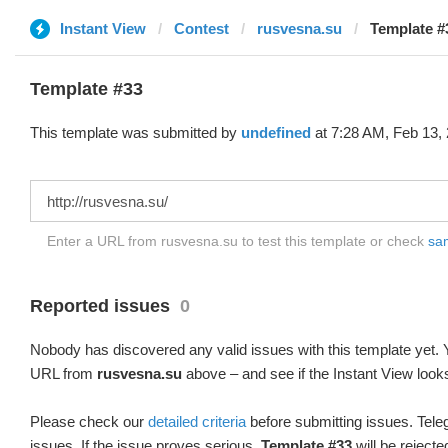
Instant View
Contest
rusvesna.su
Template #
Template #33
This template was submitted by
undefined
at 7:28 AM, Feb 13, 
Enter a URL from rusvesna.su to test this template or check
sam
Reported issues
0
Nobody has discovered any valid issues with this template yet. Y
URL from
rusvesna.su
above – and see if the Instant View looks
Please check our
detailed criteria
before submitting issues. Teleg
issues. If the issue proves serious,
Template #33
will be rejecte