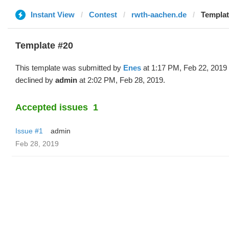
Instant View
Contest
rwth-aachen.de
Templat
Template #20
This template was submitted by
Enes
at 1:17 PM, Feb 22, 2019
declined by
admin
at 2:02 PM, Feb 28, 2019.
Accepted issues
1
Issue #1
admin
Feb 28, 2019