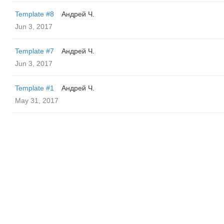
Template #8
Андрей Ч.
Jun 3, 2017
Template #7
Андрей Ч.
Jun 3, 2017
Template #1
Андрей Ч.
May 31, 2017