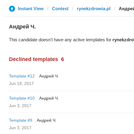
Instant View
Contest
rynekzdrowia.pl
Андрей
Андрей Ч.
This candidate doesn't have any active templates for
rynekzdro
Declined templates
6
Template #12
Андрей Ч.
Jun 18, 2017
Template #10
Андрей Ч.
Jun 3, 2017
Template #9
Андрей Ч.
Jun 3, 2017