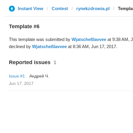
Instant View
Contest
rynekzdrowia.pl
Templa
Template #6
This template was submitted by
Wjatscheßlavvee
at 9:38 AM, J
declined by
Wjatscheßlavvee
at 8:36 AM, Jun 17, 2017.
Reported issues
1
Issue #1
Андрей Ч.
Jun 17, 2017