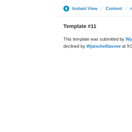
Instant View
Contest
Template #11
This template was submitted by
Wj
declined by
Wjatscheßlavvee
at 9: