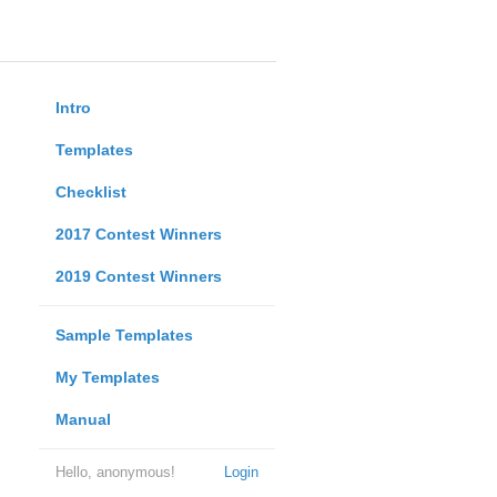
Intro
Templates
Checklist
2017 Contest Winners
2019 Contest Winners
Sample Templates
My Templates
Manual
Hello, anonymous!
Login