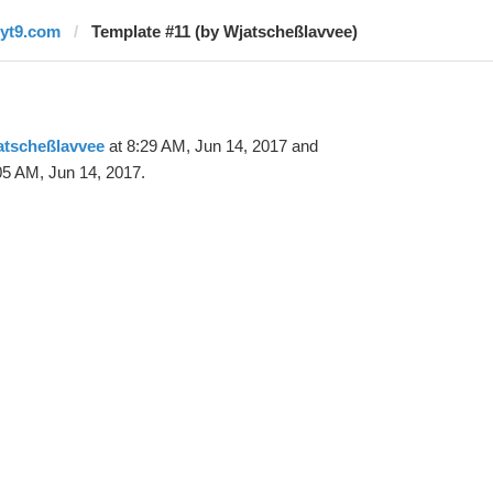
ryt9.com
Template #11 (by Wjatscheßlavvee)
atscheßlavvee
at 8:29 AM, Jun 14, 2017 and
05 AM, Jun 14, 2017.