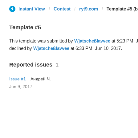
Instant View
Contest
ryt9.com
Template #5 (
Template #5
This template was submitted by
Wjatscheßlavvee
at 5:23 PM, 
declined by
Wjatscheßlavvee
at 6:33 PM, Jun 10, 2017.
Reported issues
1
Issue #1
Андрей Ч.
Jun 9, 2017