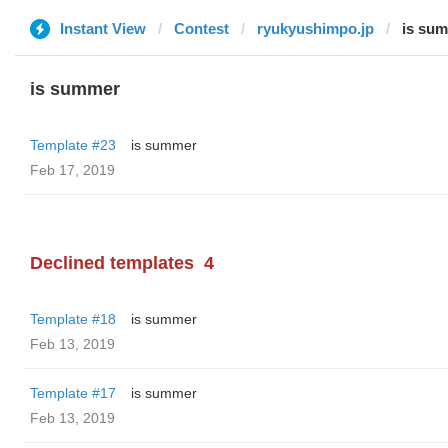
Instant View
Contest
ryukyushimpo.jp
is su
is summer
Template #23
is summer
Feb 17, 2019
Declined templates
4
Template #18
is summer
Feb 13, 2019
Template #17
is summer
Feb 13, 2019