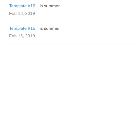
Template #16
is summer
Feb 13, 2019
Template #15
is summer
Feb 13, 2019