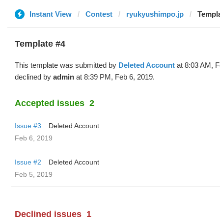
Instant View
Contest
ryukyushimpo.jp
Templa
Template #4
This template was submitted by
Deleted Account
at 8:03 AM, F
declined by
admin
at 8:39 PM, Feb 6, 2019.
Accepted issues
2
Issue #3
Deleted Account
Feb 6, 2019
Issue #2
Deleted Account
Feb 5, 2019
Declined issues
1