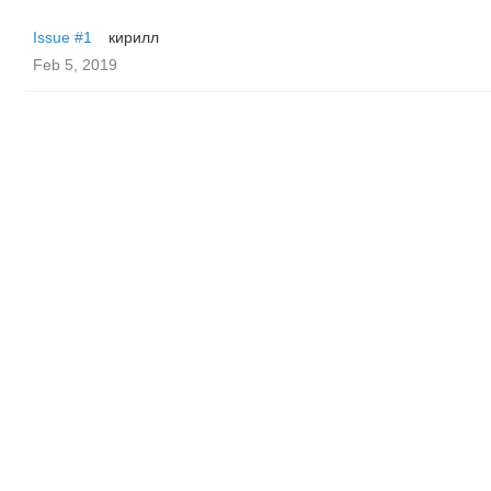
Issue #1
кирилл
Feb 5, 2019