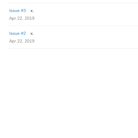
Issue #3
x.
Apr 22, 2019
Issue #2
x.
Apr 22, 2019