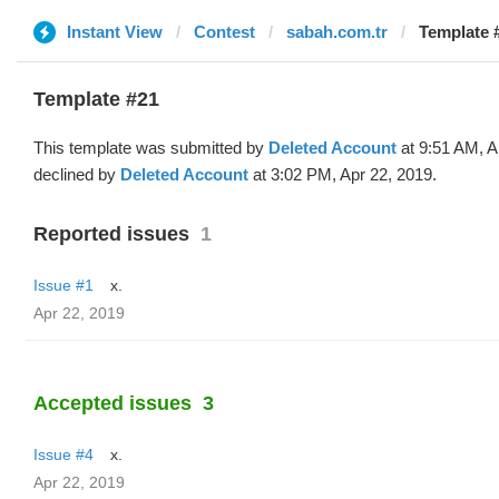
Instant View
Contest
sabah.com.tr
Template #
Template #21
This template was submitted by
Deleted Account
at 9:51 AM, A
declined by
Deleted Account
at 3:02 PM, Apr 22, 2019.
Reported issues
1
Issue #1
x.
Apr 22, 2019
Accepted issues
3
Issue #4
x.
Apr 22, 2019