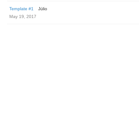
Template #1
Júlio
May 19, 2017