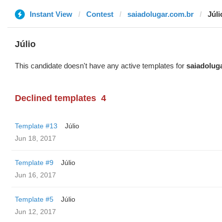
Instant View
Contest
saiadolugar.com.br
Júli
Júlio
This candidate doesn't have any active templates for
saiadolug
Declined templates
4
Template #13
Júlio
Jun 18, 2017
Template #9
Júlio
Jun 16, 2017
Template #5
Júlio
Jun 12, 2017