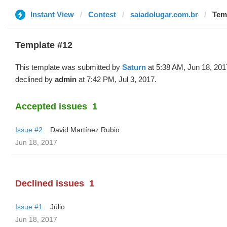
Instant View
Contest
saiadolugar.com.br
Temp
Template #12
This template was submitted by
Saturn
at 5:38 AM, Jun 18, 201
declined by
admin
at 7:42 PM, Jul 3, 2017.
Accepted issues
1
Issue #2
David Martínez Rubio
Jun 18, 2017
Declined issues
1
Issue #1
Júlio
Jun 18, 2017