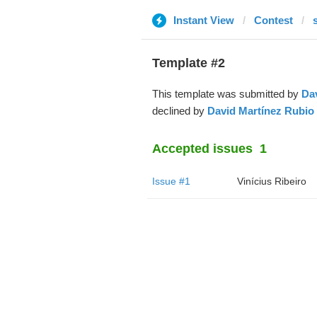
Instant View
Contest
Template #2
This template was submitted by
Da
declined by
David Martínez Rubio
Accepted issues
1
Issue #1
Vinícius Ribeiro