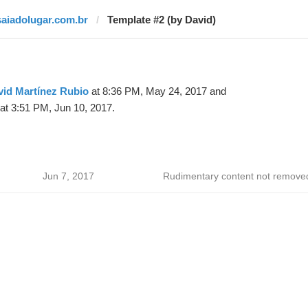
saiadolugar.com.br
Template #2 (by David)
vid Martínez Rubio
at 8:36 PM, May 24, 2017 and
at 3:51 PM, Jun 10, 2017.
Jun 7, 2017
Rudimentary content not remove