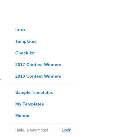
Intro
Templates
Checklist
2017 Contest Winners
2019 Contest Winners
d
Sample Templates
My Templates
Manual
Hello, anonymous!
Login