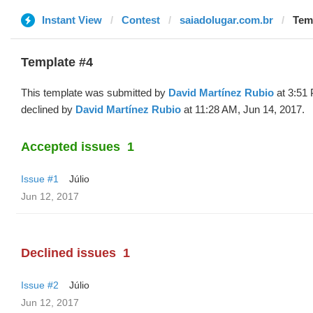
Instant View
Contest
saiadolugar.com.br
Temp
Template #4
This template was submitted by
David Martínez Rubio
at 3:51 
declined by
David Martínez Rubio
at 11:28 AM, Jun 14, 2017.
Accepted issues
1
Issue #1
Júlio
Jun 12, 2017
Declined issues
1
Issue #2
Júlio
Jun 12, 2017