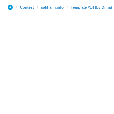
Contest
sakhalin.info
Template #14 (by Dima)