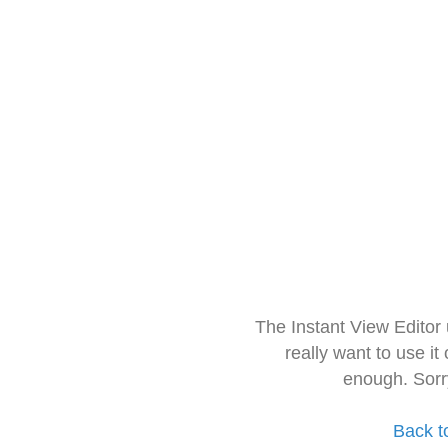
The Instant View Editor
really want to use it
enough. Sorr
Back t