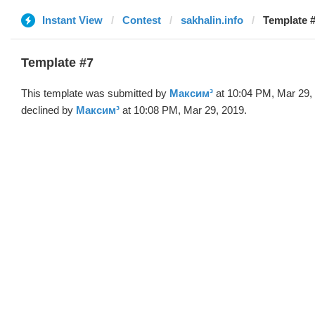
Instant View
Contest
sakhalin.info
Template 
Template #7
This template was submitted by
Максим³
at 10:04 PM, Mar 29,
declined by
Максим³
at 10:08 PM, Mar 29, 2019.