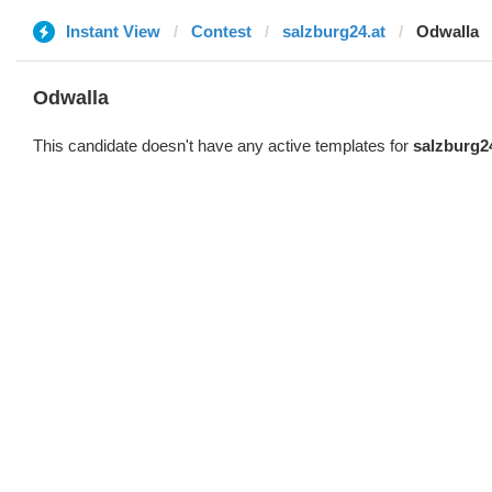
Instant View
Contest
salzburg24.at
Odwalla
Odwalla
This candidate doesn't have any active templates for
salzburg2