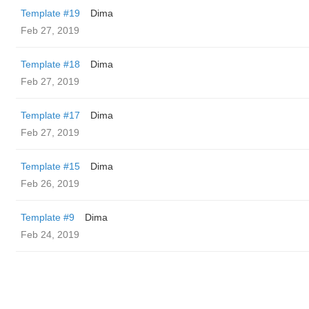
Template #19
Dima
Feb 27, 2019
Template #18
Dima
Feb 27, 2019
Template #17
Dima
Feb 27, 2019
Template #15
Dima
Feb 26, 2019
Template #9
Dima
Feb 24, 2019