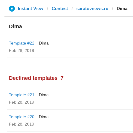
Instant View
Contest
saratovnews.ru
Dima
Dima
Template #22
Dima
Feb 28, 2019
Declined templates
7
Template #21
Dima
Feb 28, 2019
Template #20
Dima
Feb 28, 2019