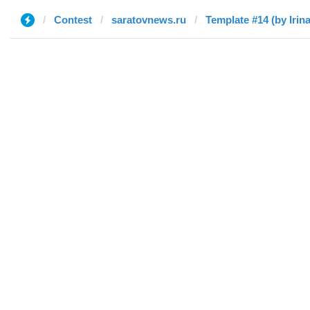
Contest
saratovnews.ru
Template #14 (by Irina