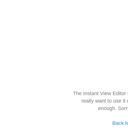
The Instant View Editor
really want to use it
enough. Sorr
Back t