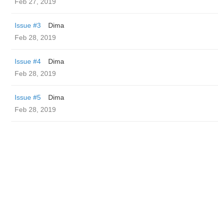
Feb 27, 2019
Issue #3
Dima
Feb 28, 2019
Issue #4
Dima
Feb 28, 2019
Issue #5
Dima
Feb 28, 2019