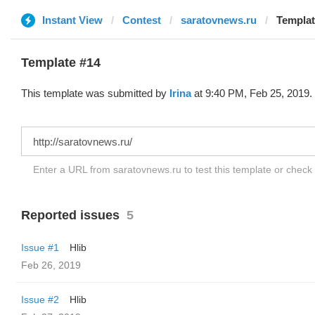
Instant View
Contest
saratovnews.ru
Template
Template #14
This template was submitted by
Irina
at 9:40 PM, Feb 25, 2019.
Enter a URL from saratovnews.ru to test this template or check
Reported issues
5
Issue #1
Hlib
Feb 26, 2019
Issue #2
Hlib