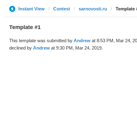
Instant View
Contest
sarnovosti.ru
Template 
Template #1
This template was submitted by
Andrew
at 8:53 PM, Mar 24, 2
declined by
Andrew
at 9:30 PM, Mar 24, 2019.