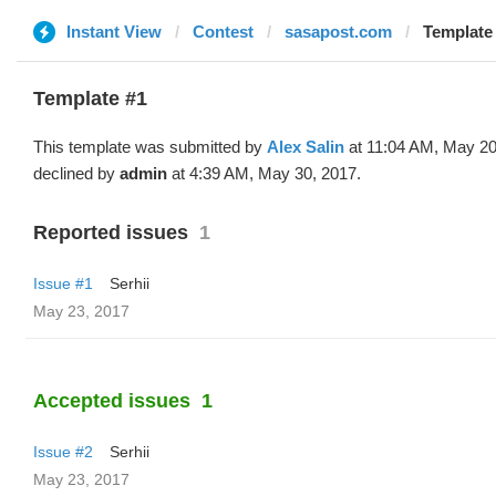
Instant View
Contest
sasapost.com
Template 
Template #1
This template was submitted by
Alex Salin
at 11:04 AM, May 20
declined by
admin
at 4:39 AM, May 30, 2017.
Reported issues
1
Issue #1
Serhii
May 23, 2017
Accepted issues
1
Issue #2
Serhii
May 23, 2017