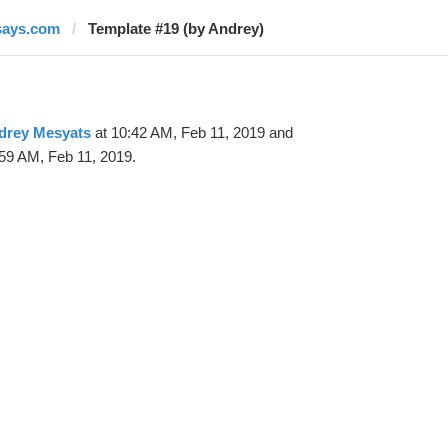
says.com
Template #19 (by Andrey)
drey Mesyats
at 10:42 AM, Feb 11, 2019 and
59 AM, Feb 11, 2019.