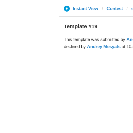
Instant View
Contest
Template #19
This template was submitted by
An
declined by
Andrey Mesyats
at 10: