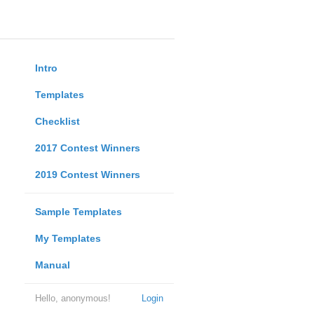
Intro
Templates
Checklist
2017 Contest Winners
2019 Contest Winners
Sample Templates
My Templates
Manual
Hello, anonymous!
Login