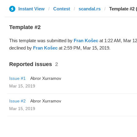
Instant View
Contest
scandal.rs
Template #2 
Template #2
This template was submitted by
Fran Košec
at 1:22 AM, Mar 12
declined by
Fran Košec
at 2:59 PM, Mar 15, 2019.
Reported issues
2
Issue #1
Abror Xurramov
Mar 15, 2019
Issue #2
Abror Xurramov
Mar 15, 2019