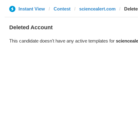
Instant View
Contest
sciencealert.com
Delet
Deleted Account
This candidate doesn't have any active templates for
scienceal