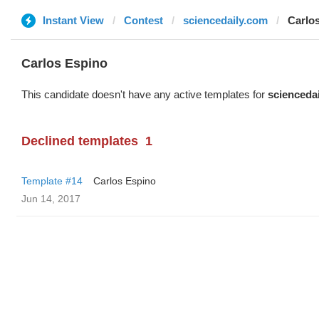
Instant View
Contest
sciencedaily.com
Carlo
Carlos Espino
This candidate doesn't have any active templates for
scienceda
Declined templates
1
Template #14
Carlos Espino
Jun 14, 2017