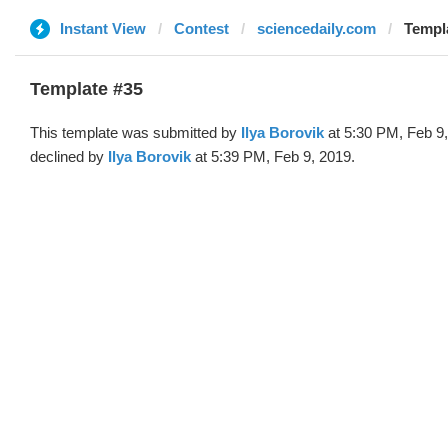
Instant View
Contest
sciencedaily.com
Templa
Template #35
This template was submitted by
Ilya Borovik
at 5:30 PM, Feb 9
declined by
Ilya Borovik
at 5:39 PM, Feb 9, 2019.