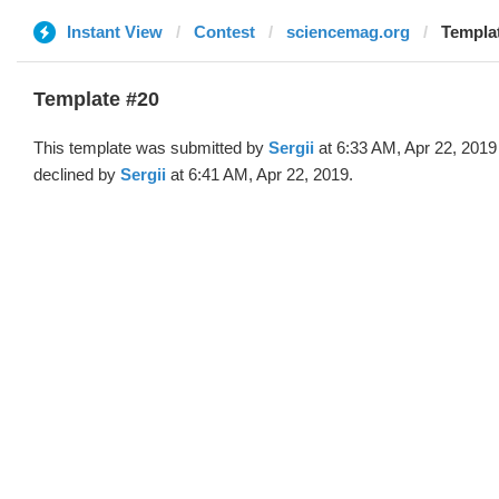
Instant View
Contest
sciencemag.org
Templat
Template #20
This template was submitted by
Sergii
at 6:33 AM, Apr 22, 2019
declined by
Sergii
at 6:41 AM, Apr 22, 2019.