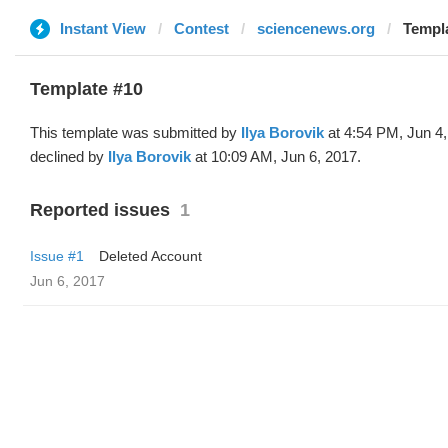
Instant View
Contest
sciencenews.org
Templa
Template #10
This template was submitted by
Ilya Borovik
at 4:54 PM, Jun 4
declined by
Ilya Borovik
at 10:09 AM, Jun 6, 2017.
Reported issues
1
Issue #1
Deleted Account
Jun 6, 2017