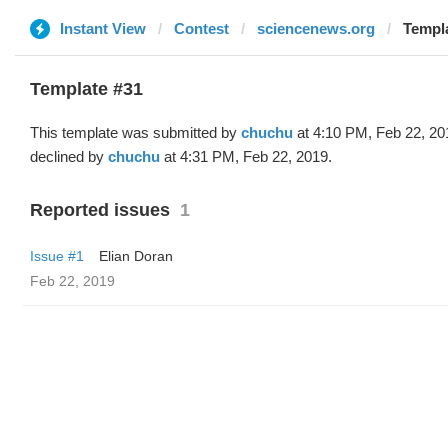
Instant View
Contest
sciencenews.org
Templa
Template #31
This template was submitted by
chuchu
at 4:10 PM, Feb 22, 20
declined by
chuchu
at 4:31 PM, Feb 22, 2019.
Reported issues
1
Issue #1
Elian Doran
Feb 22, 2019