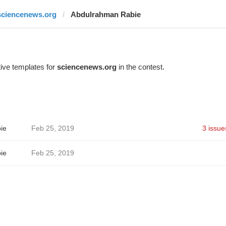
sciencenews.org
Abdulrahman Rabie
ive templates for
sciencenews.org
in the contest.
ie
Feb 25, 2019
3 issue
ie
Feb 25, 2019