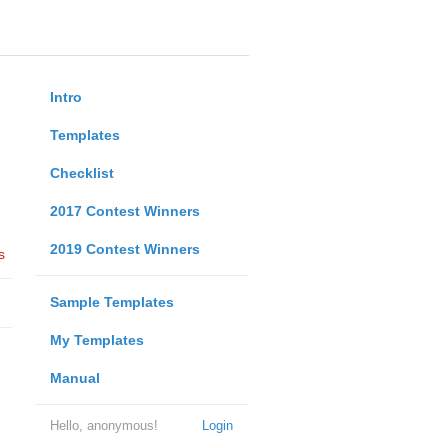
Intro
Templates
Checklist
2017 Contest Winners
2019 Contest Winners
s
Sample Templates
My Templates
Manual
Hello, anonymous!
Login