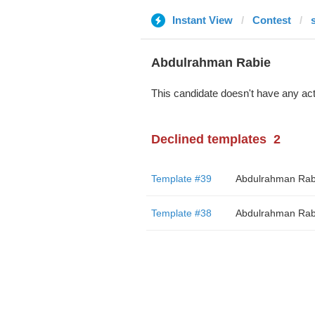
Instant View
Contest
Abdulrahman Rabie
This candidate doesn't have any act
Declined templates
2
Template #39
Abdulrahman Rab
Template #38
Abdulrahman Rab