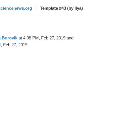
sciencenews.org
Template #43 (by Ilya)
a Borovik
at 4:08 PM, Feb 27, 2019 and
, Feb 27, 2019.