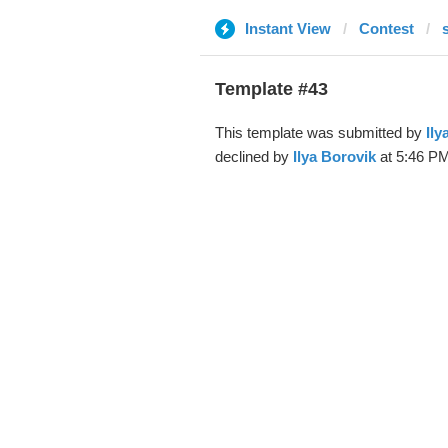
Instant View
Contest
Template #43
This template was submitted by
Ily
declined by
Ilya Borovik
at 5:46 PM