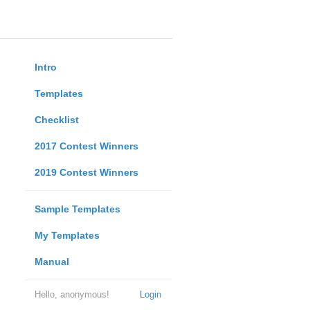
Intro
Templates
Checklist
2017 Contest Winners
2019 Contest Winners
Sample Templates
My Templates
Manual
Hello, anonymous!
Login