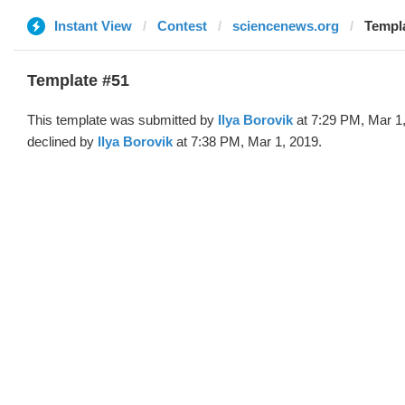
Instant View
Contest
sciencenews.org
Templa
Template #51
This template was submitted by
Ilya Borovik
at 7:29 PM, Mar 1
declined by
Ilya Borovik
at 7:38 PM, Mar 1, 2019.