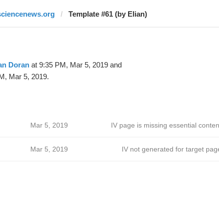
sciencenews.org
Template #61 (by Elian)
an Doran
at 9:35 PM, Mar 5, 2019 and
M, Mar 5, 2019.
Mar 5, 2019
IV page is missing essential conten
Mar 5, 2019
IV not generated for target pag