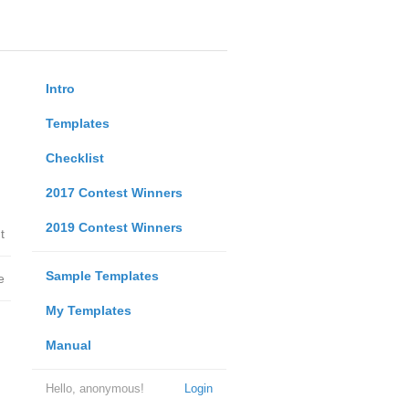
Intro
Templates
Checklist
2017 Contest Winners
2019 Contest Winners
t
Sample Templates
e
My Templates
Manual
Hello, anonymous!
Login