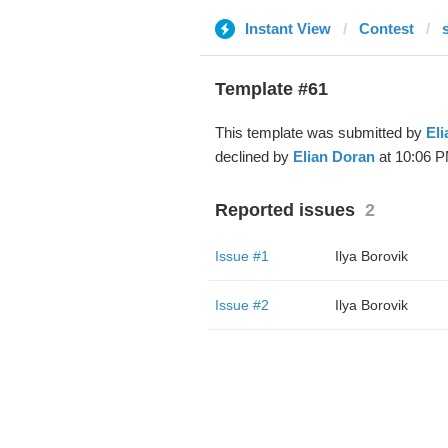
Instant View
Contest
Template #61
This template was submitted by
Eli
declined by
Elian Doran
at 10:06 P
Reported issues
2
Issue #1
Ilya Borovik
Issue #2
Ilya Borovik