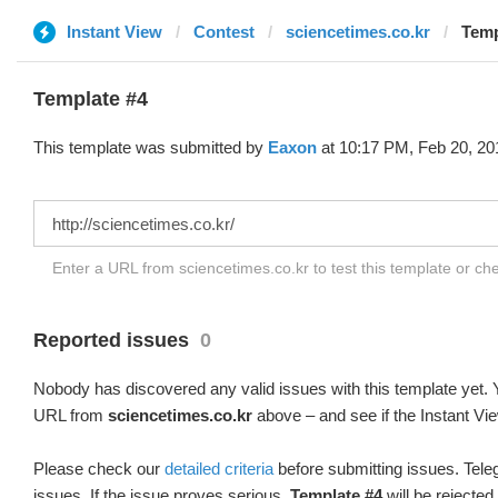
Instant View
Contest
sciencetimes.co.kr
Temp
Template #4
This template was submitted by
Eaxon
at 10:17 PM, Feb 20, 20
Enter a URL from sciencetimes.co.kr to test this template or c
Reported issues
0
Nobody has discovered any valid issues with this template yet. Y
URL from
sciencetimes.co.kr
above – and see if the Instant Vie
Please check our
detailed criteria
before submitting issues. Teleg
issues. If the issue proves serious,
Template #4
will be rejected.