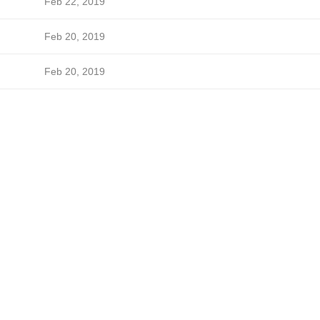
Feb 22, 2019
Feb 20, 2019
Feb 20, 2019