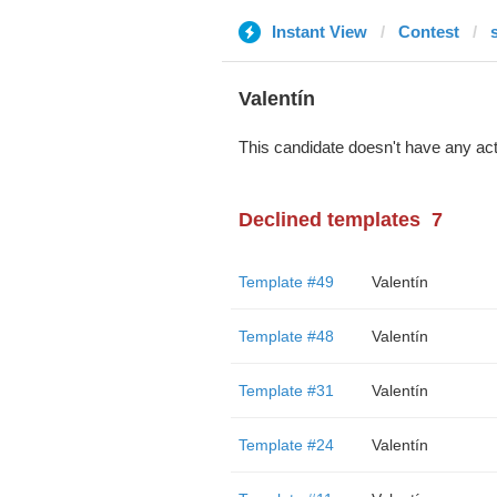
Instant View
Contest
Valentín
This candidate doesn't have any act
Declined templates
7
Template #49
Valentín
Template #48
Valentín
Template #31
Valentín
Template #24
Valentín