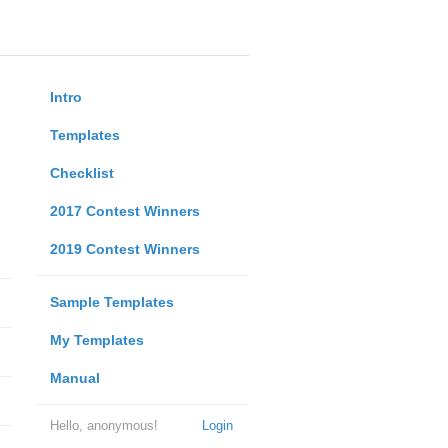
Intro
Templates
Checklist
2017 Contest Winners
2019 Contest Winners
Sample Templates
My Templates
Manual
Hello, anonymous!
Login