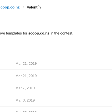
scoop.co.nz
Valentín
ive templates for
scoop.co.nz
in the contest.
Mar 21, 2019
Mar 21, 2019
Mar 7, 2019
Mar 3, 2019