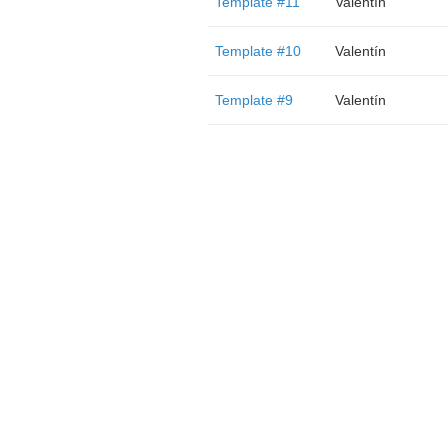
Template #11
Valentín
Template #10
Valentín
Template #9
Valentín