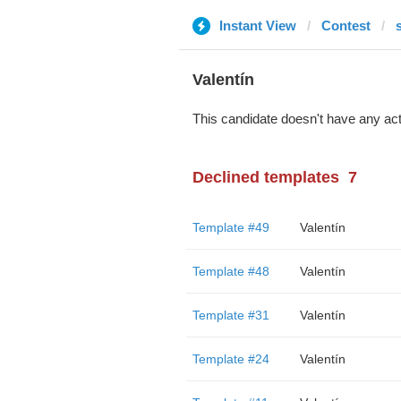
Instant View
Contest
Valentín
This candidate doesn't have any act
Declined templates
7
Template #49
Valentín
Template #48
Valentín
Template #31
Valentín
Template #24
Valentín