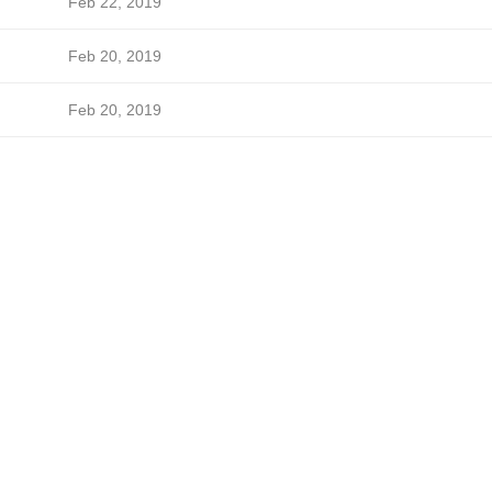
Feb 22, 2019
Feb 20, 2019
Feb 20, 2019