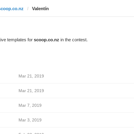
scoop.co.nz
Valentín
ive templates for
scoop.co.nz
in the contest.
Mar 21, 2019
Mar 21, 2019
Mar 7, 2019
Mar 3, 2019