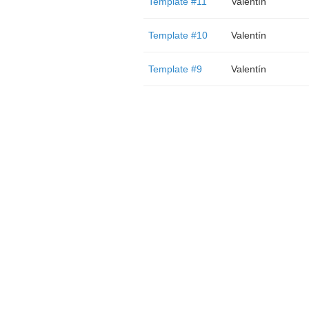
Template #11
Valentín
Template #10
Valentín
Template #9
Valentín