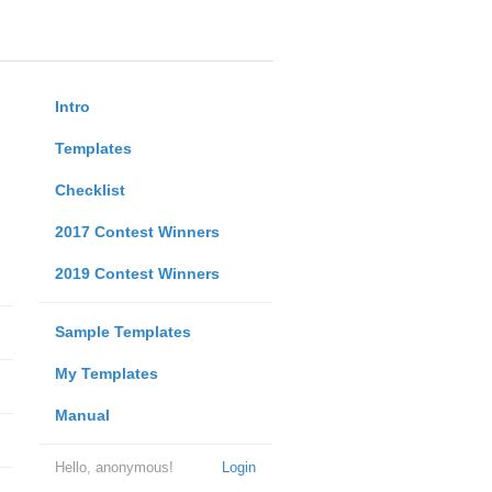
Intro
Templates
Checklist
2017 Contest Winners
2019 Contest Winners
Sample Templates
My Templates
Manual
Hello, anonymous!
Login