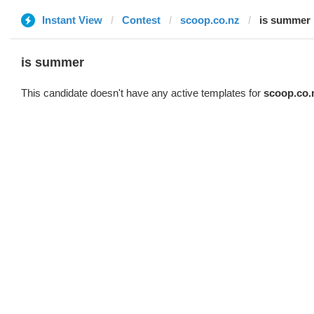
Instant View
Contest
scoop.co.nz
is summer
is summer
This candidate doesn't have any active templates for
scoop.co.