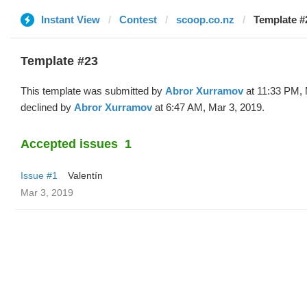
Instant View
Contest
scoop.co.nz
Template #
Template #23
This template was submitted by
Abror Xurramov
at 11:33 PM, 
declined by
Abror Xurramov
at 6:47 AM, Mar 3, 2019.
Accepted issues
1
Issue #1
Valentín
Mar 3, 2019